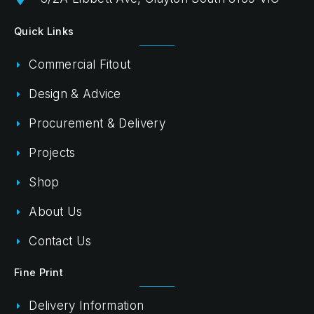
Quick Links
Commercial Fitout
Design & Advice
Procurement & Delivery
Projects
Shop
About Us
Contact Us
Fine Print
Delivery Information