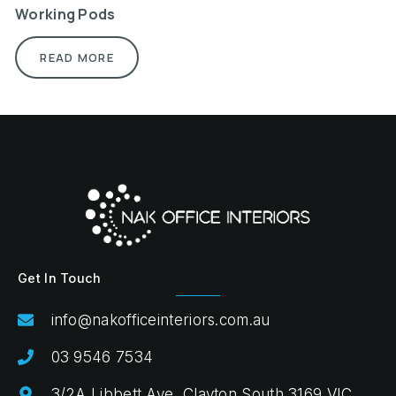
Working Pods
READ MORE
Get In Touch
info@nakofficeinteriors.com.au
03 9546 7534
3/2A Libbett Ave, Clayton South 3169 VIC