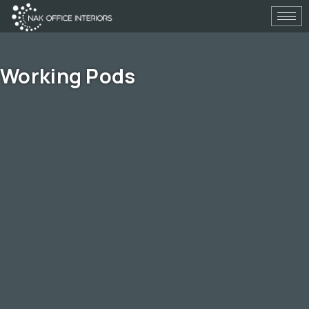
Skip
to
content
Working Pods