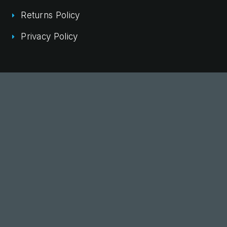
Returns Policy
Privacy Policy
Commercial Fitout Brisbane
Commercial Fitout Sydney
Commercial Fitout Melbourne
Office Fitout Melbourne
Office Fitout Sydney
Office Fitouts Perth
© 2026 NAK Office Interiors. All rights reserved
Site by DIGITALON
eCommerce Developer