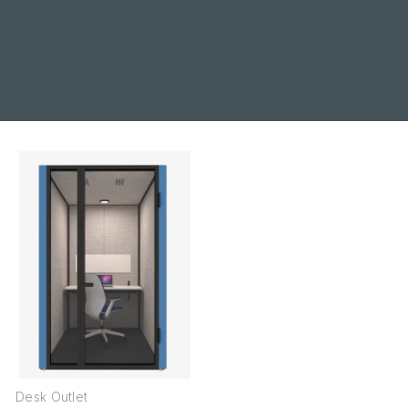
Desk Outlet