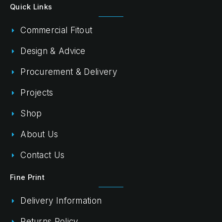
Quick Links
Commercial Fitout
Design & Advice
Procurement & Delivery
Projects
Shop
About Us
Contact Us
Fine Print
Delivery Information
Returns Policy