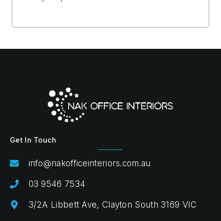
Get In Touch
info@nakofficeinteriors.com.au
03 9546 7534
3/2A Libbett Ave, Clayton South 3169 VIC