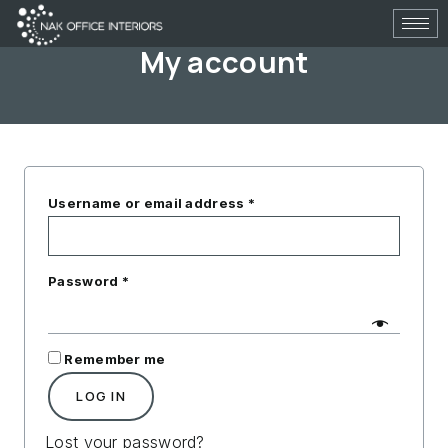
Skip
to
My account
content
Required
Required
Username or email address
*
Password
*
Remember me
LOG IN
Lost your password?