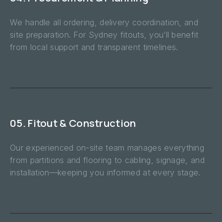
We handle all ordering, delivery coordination, and
site preparation. For Sydney fitouts, you’ll benefit
from local support and transparent timelines.
05. Fitout & Construction
Our experienced on-site team manages everything
from partitions and flooring to cabling, signage, and
installation—keeping you informed at every stage.