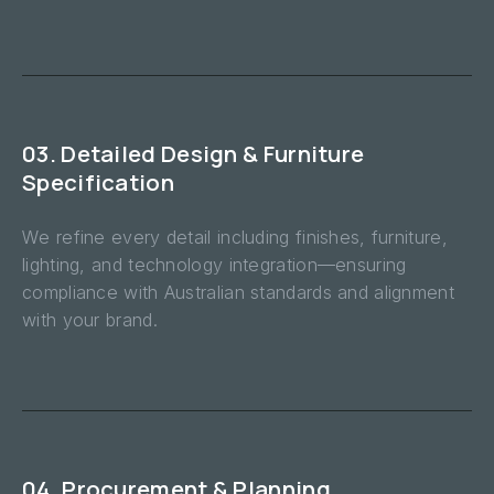
03. Detailed Design & Furniture
Specification
We refine every detail including finishes, furniture,
lighting, and technology integration—ensuring
compliance with Australian standards and alignment
with your brand.
04. Procurement & Planning