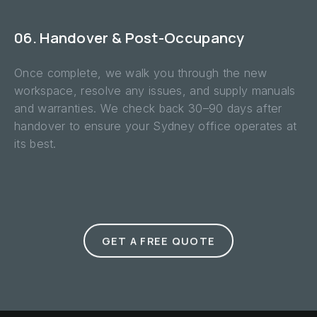
06. Handover & Post-Occupancy
Once complete, we walk you through the new
workspace, resolve any issues, and supply manuals
and warranties. We check back 30–90 days after
handover to ensure your Sydney office operates at
its best.
GET A FREE QUOTE