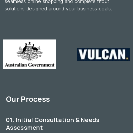
seamless online shopping and complete fitout
solutions designed around your business goals.
Our Process
01. Initial Consultation & Needs
Assessment