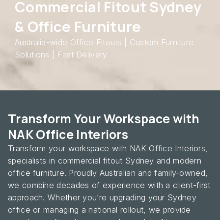
Commercial Fitout Sydney
& Office Furniture
Australia-wide Office Fitouts | Custom Furniture
Solutions | Fast Delivery
Transform Your Workspace with
NAK Office Interiors
Transform your workspace with NAK Office Interiors,
specialists in commercial fitout Sydney and modern
office furniture. Proudly Australian and family-owned,
we combine decades of experience with a client-first
approach. Whether you’re upgrading your Sydney
office or managing a national rollout, we provide