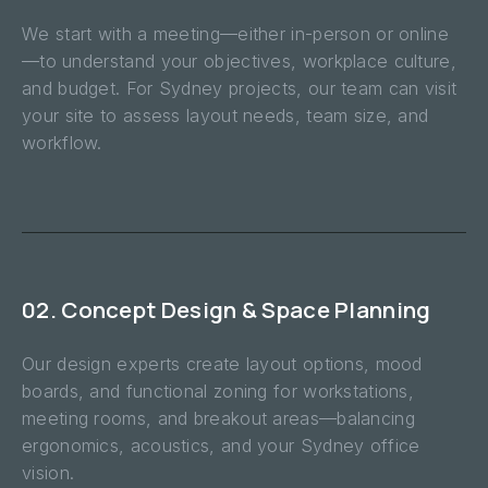
We start with a meeting—either in-person or online
—to understand your objectives, workplace culture,
and budget. For Sydney projects, our team can visit
your site to assess layout needs, team size, and
workflow.
02. Concept Design & Space Planning
Our design experts create layout options, mood
boards, and functional zoning for workstations,
meeting rooms, and breakout areas—balancing
ergonomics, acoustics, and your Sydney office
vision.