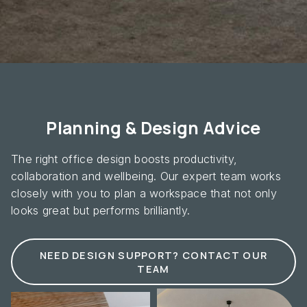
Planning & Design Advice
The right office design boosts productivity,
collaboration and wellbeing. Our expert team works
closely with you to plan a workspace that not only
looks great but performs brilliantly.
NEED DESIGN SUPPORT? CONTACT OUR
TEAM