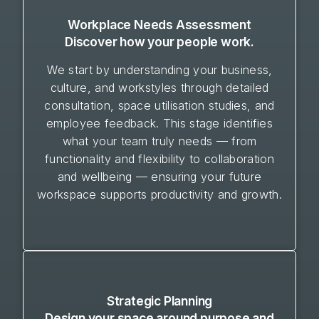
Workplace Needs Assessment
Discover how your people work.
We start by understanding your business,
culture, and workstyles through detailed
consultation, space utilisation studies, and
employee feedback. This stage identifies
what your team truly needs — from
functionality and flexibility to collaboration
and wellbeing — ensuring your future
workspace supports productivity and growth.
Strategic Planning
Design your space around purpose and