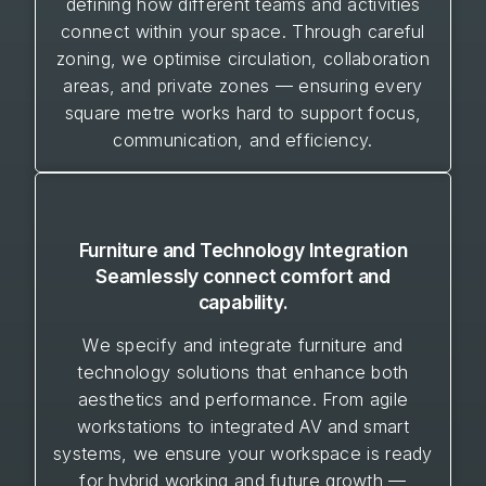
defining how different teams and activities
connect within your space. Through careful
zoning, we optimise circulation, collaboration
areas, and private zones — ensuring every
square metre works hard to support focus,
communication, and efficiency.
Furniture and Technology Integration
Seamlessly connect comfort and
capability.
We specify and integrate furniture and
technology solutions that enhance both
aesthetics and performance. From agile
workstations to integrated AV and smart
systems, we ensure your workspace is ready
for hybrid working and future growth —