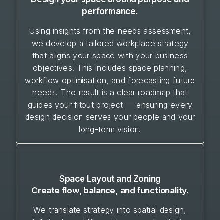
performance.
Using insights from the needs assessment,
we develop a tailored workplace strategy
that aligns your space with your business
objectives. This includes space planning,
workflow optimisation, and forecasting future
needs. The result is a clear roadmap that
guides your fitout project — ensuring every
design decision serves your people and your
long-term vision.
Space Layout and Zoning
Create flow, balance, and functionality.
We translate strategy into spatial design,