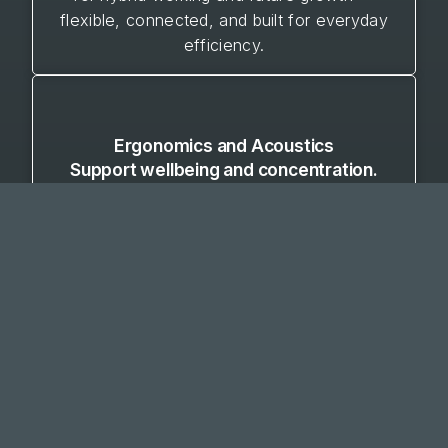
flexible, connected, and built for everyday
efficiency.
Ergonomics and Acoustics
Support wellbeing and concentration.
Our design approach prioritises the health
and comfort of your people. By addressing
posture, lighting, movement, and noise
control, we create environments that
promote focus, reduce fatigue, and improve
overall workplace satisfaction — balancing
comfort with productivity.
VIEW OUR WORK