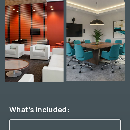
What’s Included: