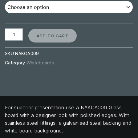
ADD TO CART
SKU
NAKOA009
Category
Whiteboards
For superior presentation use a NAKOA009 Glass
board with a designer look with polished edges. With
stainless steel fittings, a galvanised steel backing and
white board background.