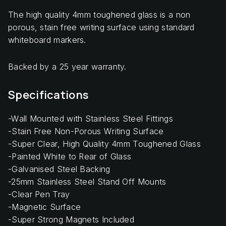
The high quality 4mm toughened glass is a non
porous, stain free writing surface using standard
whiteboard markers.
Backed by a 25 year warranty.
Specifications
-Wall Mounted with Stainless Steel Fittings
-Stain Free Non-Porous Writing Surface
-Super Clear, High Quality 4mm Toughened Glass
-Painted White to Rear of Glass
-Galvanised Steel Backing
-25mm Stainless Steel Stand Off Mounts
-Clear Pen Tray
-Magnetic Surface
-Super Strong Magnets Included