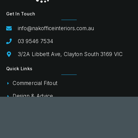
Get In Touch
info@nakofficeinteriors.com.au
03 9546 7534
3/2A Libbett Ave, Clayton South 3169 VIC
Quick Links
Commercial Fitout
Design & Advice
Procurement & Delivery
Projects
Shop