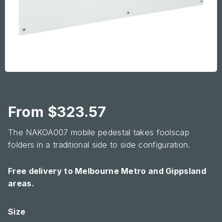
From
$
323.57
The NAKOA007 mobile pedestal takes foolscap
folders in a traditional side to side configuration.
Free delivery to Melbourne Metro and Gippsland
areas.
Glassboard
Size
quantity