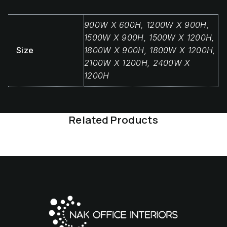
900W X 600H, 1200W X 900H,
1500W X 900H, 1500W X 1200H,
Size
1800W X 900H, 1800W X 1200H,
2100W X 1200H, 2400W X
1200H
Related Products