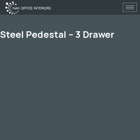
Skip
to
content
Steel Pedestal – 3 Drawer