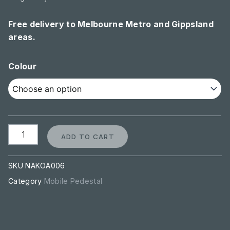
Free delivery to Melbourne Metro and Gippsland
areas.
Steel
Colour
Pedestal
-
3
Drawer
quantity
ADD TO CART
SKU
NAKOA006
Category
Mobile Pedestal