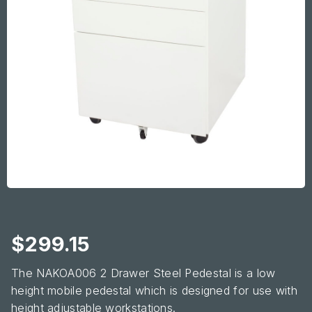
$
299.15
The NAKOA006 2 Drawer Steel Pedestal is a low
height mobile pedestal which is designed for use with
height adjustable workstations.