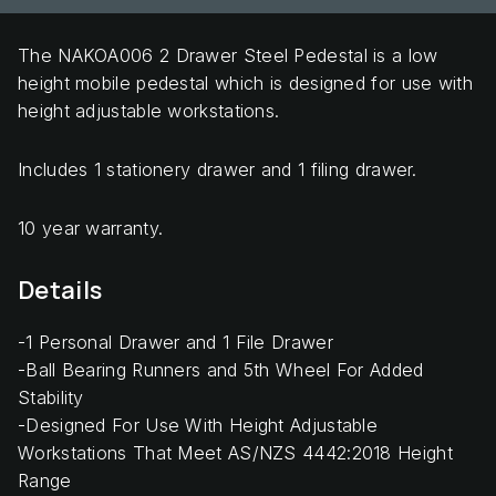
The NAKOA006 2 Drawer Steel Pedestal is a low
height mobile pedestal which is designed for use with
height adjustable workstations.
Includes 1 stationery drawer and 1 filing drawer.
10 year warranty.
Details
-1 Personal Drawer and 1 File Drawer
-Ball Bearing Runners and 5th Wheel For Added
Stability
-Designed For Use With Height Adjustable
Workstations That Meet AS/NZS 4442:2018 Height
Range