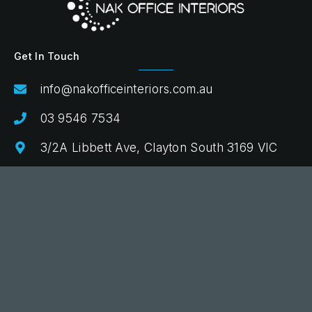
Get In Touch
info@nakofficeinteriors.com.au
03 9546 7534
3/2A Libbett Ave, Clayton South 3169 VIC
Quick Links
Commercial Fitout
Design & Advice
Procurement & Delivery
Projects