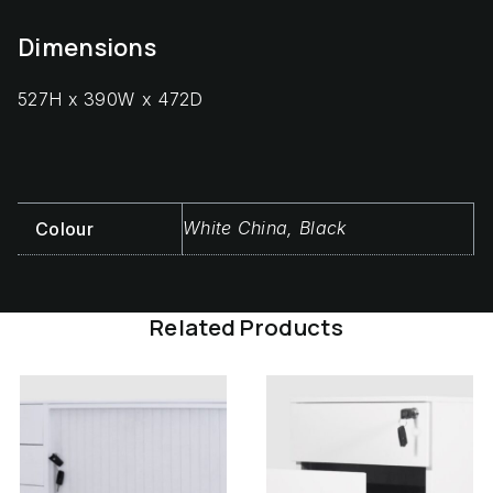
Dimensions
527H x 390W x 472D
White China, Black
Colour
Related Products
This
Thi
product
pro
has
has
multiple
mul